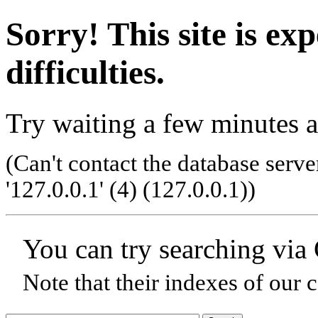
Sorry! This site is ex
difficulties.
Try waiting a few minutes a
(Can't contact the database serve
'127.0.0.1' (4) (127.0.0.1)
)
You can try searching via
Note that their indexes of our 