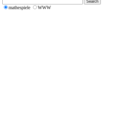
mathespiele
WWW